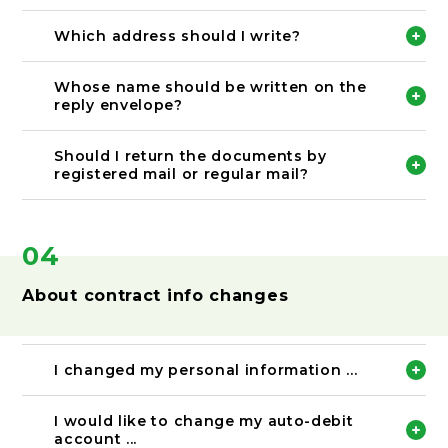
Please draw two lines through the incorrect text
and press your seal on it.
Which address should I write?
After that please rewrite the correct information.
Please write your current address.
Whose name should be written on the
reply envelope?
Please fill in the sender information.
Should I return the documents by
registered mail or regular mail?
Please send back using the enclosed reply
envelope. If you wish to use other mail option,
please use registered mail so that you can keep a
04
record of the shipping history.
About contract info changes
I changed my personal information ...
Please let us know immediately.
I would like to change my auto-debit
account ...