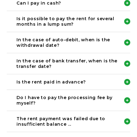
the transfer under the name of the contractor. If
Please make a payment through auto-debit or
Can I pay in cash?
you make a transfer with a name that is not
transfer to the designated account.
registered, we may not be able to confirm the
We do not accept cash.
payment.
Please make a payment through auto-debit or
Is it possible to pay the rent for several
transfer to the designated account.
months in a lump sum?
《Transfer account detail》
Bank name: 北國銀行
Only available for bank transfer option.
Branch name: 小立野支店
In that case, please be sure to contact us.
In the case of auto-debit, when is the
Account type: 普通
(Example) “Today, I transferred the rent for
withdrawal date?
Account number: 121531
January to March in a lump sum.”
Account name: カ）ノウカフドウサン
It will be withdrawn on the last working day of
every month.
In the case of bank transfer, when is the
Please make sure that you prepare the amount
transfer date?
needed in your bank account.
※Please be reminded that if the last day of the
Please transfer by the 25th of every month.
month is weekend or public holiday,
Is the rent paid in advance?
the auto-debit will take place on the prevoius last
working day.
You are required to pay your rent in advance.
the rent of the following month will have to be
Do I have to pay the processing fee by
paid
myself?
(Example) Payment date of rent for May.
Processing fee are to be paid by tenant.
Transfer: 4/25
The processing fee is vary on each bank.
Auto-debit: The last working day of April.
The rent payment was failed due to
In the case of auto-debit, the processing fee is
insufficient balance ...
Please refer the payment calender as below.
220 yen.
https://www.noka.co.jp/mamenavi/documents/pro
cedure-movin/payment-calendar_2021
The 12th of every month will be the second auto-