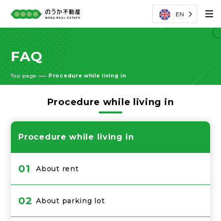
EN
FAQ
Top page
Procedure while living in
Procedure while living in
Procedure while living in
01
About rent
02
About parking lot