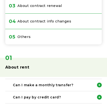
03
About contract renewal
04
About contract info changes
05
Others
01
About rent
Can I make a monthly transfer?
Please transfer the rent for the following month
to the designated account by the 25th of each
Can I pay by credit card?
month.
※When making a transfer, please be sure to make
Credit card payment method is not available.