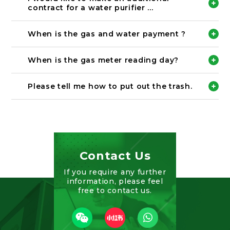
registered, we may not be able to confirm your
Tha payment is together with the monthly rent.
contract for a water purifier ...
payment.
Please check
https://chintai.noka.co.jp/ch/topics/26/
for details.
Please come to our office and complete the
Bank name: 北國銀行
procedure.
When is the gas and water payment ?
Branch name: 小立野支店
※The fee for the month you start using the water
Account type: 普通
filter will be paid together with the rent.
Please contact each utility company directly.
Account number:121531
(There is a description of contact of the company
When is the gas meter reading day?
Account name: カ）ノウカフドウサン
on the meter reading slip.)
Please contact each utility company directly.
Bank name: 北國銀行
(There is a description of contact of the company
Please tell me how to put out the trash.
Branch name: 小立野支店
on the meter reading slip.)
Account type: 普通
Please see the link below. Please follow the rules
Account number: 26031
of each municipality and dispose of garbage.
Account name: カ）ノウカフドウサン
【External link】
Bank name: 北國銀行
Kanazawa
Branch name: 小立野支店
Nonoichi City
Account type: 普通
Contact Us
Hakusan City
Account number:427585
Nomi City
Account name: カ）ノウカフドウサン
If you require any further
Komatsu City
information, please feel
Bank name: 北國銀行
free to contact us.
Branch name: 小立野支店
Account type: 普通
Account number:5294
Account name: カ）ノウカフドウサン