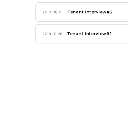
Tenant Interview#2
2019.08.01
Tenant Interview#1
2019.01.28