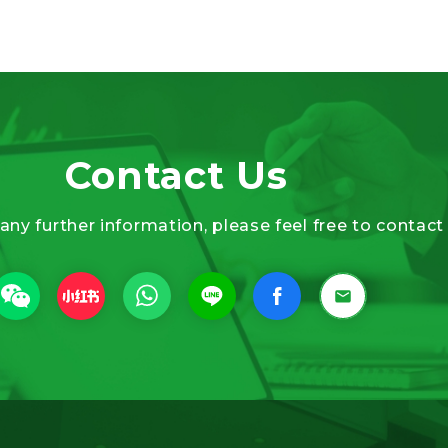
Contact Us
 any further information, please feel free to contact 