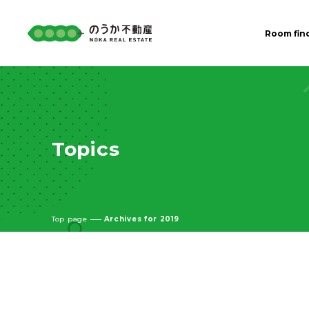
Room fin
Topics
Top page
Archives for 2019