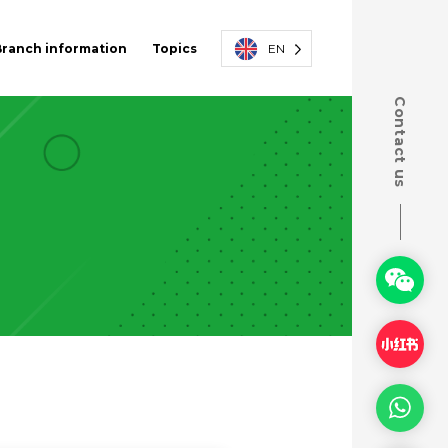
Branch information
Topics
EN
Contact us