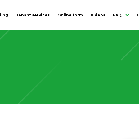
ding
Tenant services
Online form
Videos
FAQ