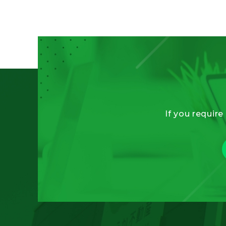
If you require