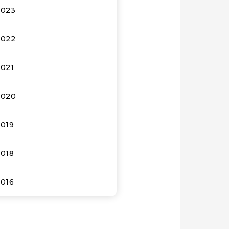
2023
2022
2021
2020
2019
2018
2016