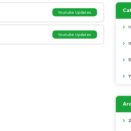
Ca
Youtube Updates
I
Youtube Updates
S
Ar