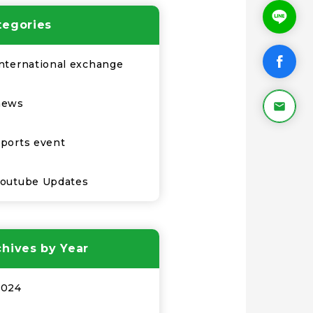
tegories
nternational exchange
news
ports event
Youtube Updates
chives by Year
2024