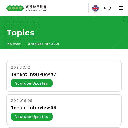
EN
Topics
Top page
Archives for 2021
2021.10.12
Tenant Interview#7
Youtube Updates
2021.08.05
Tenant Interview#6
Youtube Updates