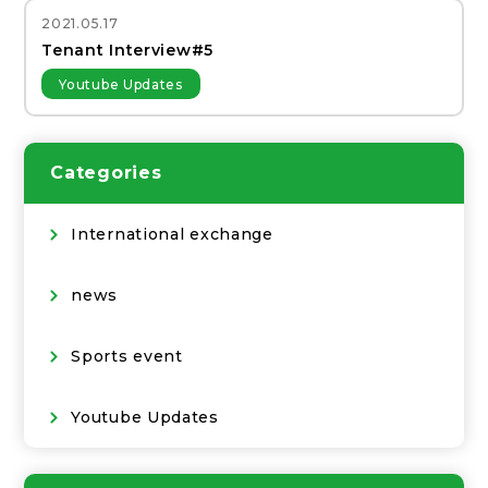
2021.05.17
Tenant Interview#5
Youtube Updates
Categories
International exchange
news
Sports event
Youtube Updates