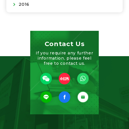
2016
Contact Us
If you require any further
information, please feel
free to contact us.