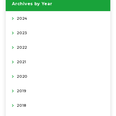
Archives by Year
2024
2023
2022
2021
2020
2019
2018