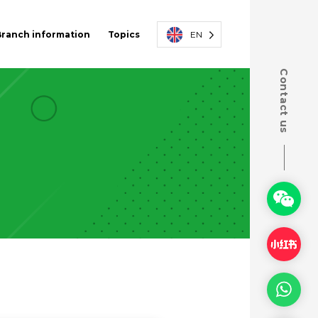
Branch information
Topics
EN
Contact us