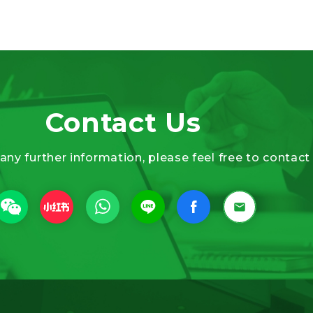
Contact Us
 any further information, please feel free to contact 