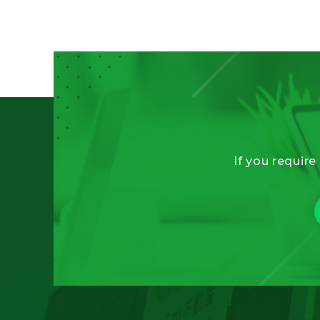
If you require