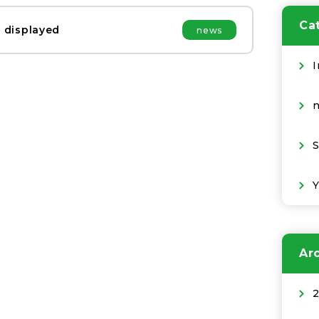
Ca
 displayed
news
I
S
Ar