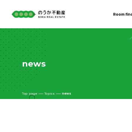
Room fin
news
Top page
Topics
news