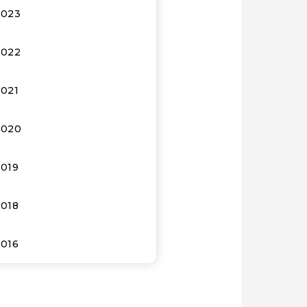
2023
2022
2021
2020
2019
2018
2016