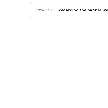
Regarding the banner we
2024.04.25