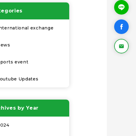
tegories
nternational exchange
news
ports event
Youtube Updates
chives by Year
2024