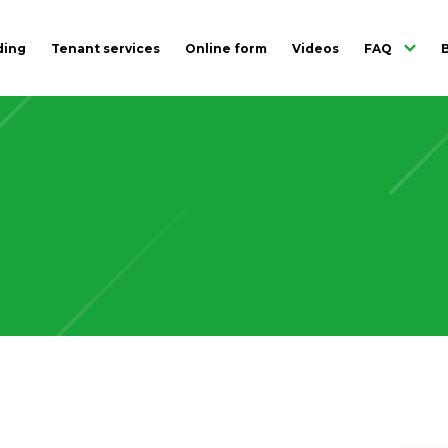
ding
Tenant services
Online form
Videos
FAQ